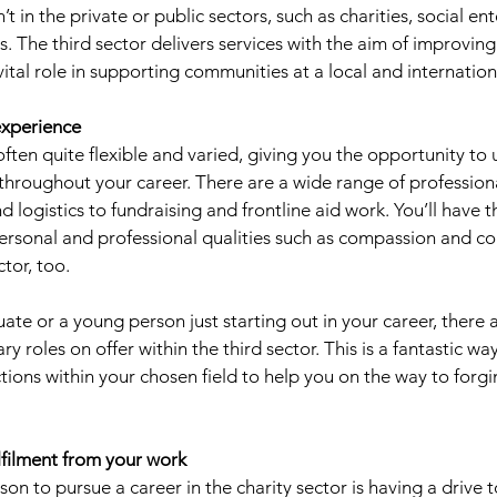
’t in the private or public sectors, such as charities, social en
. The third sector delivers services with the aim of improving
ital role in supporting communities at a local and internationa
experience 
often quite flexible and varied, giving you the opportunity to
 throughout your career. There are a wide range of profession
nd logistics to fundraising and frontline aid work. You’ll have 
personal and professional qualities such as compassion and 
tor, too. 
uate or a young person just starting out in your career, there
y roles on offer within the third sector. This is a fantastic wa
tions within your chosen field to help you on the way to forgi
ulfilment from your work
 to pursue a career in the charity sector is having a drive 