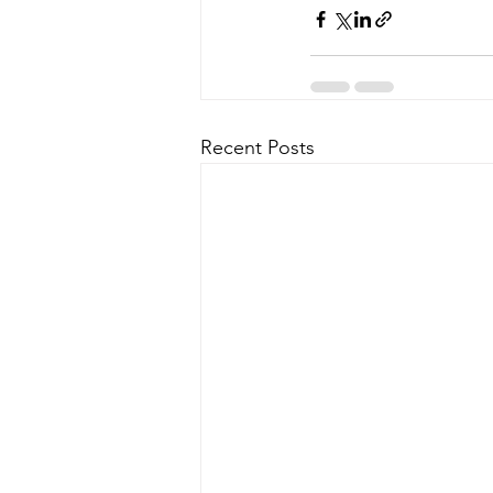
Recent Posts