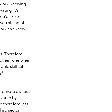
 work, knowing 
ting. It’s 
u’d like to 
 you ahead of 
 work and know 
s. Therefore, 
 other roles when 
able skill set 
y! 
f private owners, 
ivated by 
e therefore less 
hird sector 