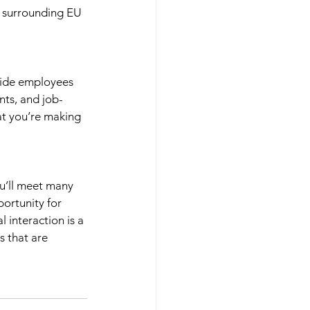
y surrounding EU 
ovide employees 
nts, and job-
at you’re making 
ou’ll meet many 
ortunity for 
 interaction is a 
s that are 