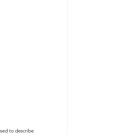
used to describe 