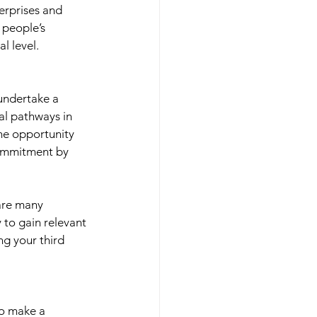
terprises and 
 people’s 
l level. 
 undertake a 
al pathways in 
the opportunity 
commitment by 
 are many 
y to gain relevant 
ng your third 
to make a 