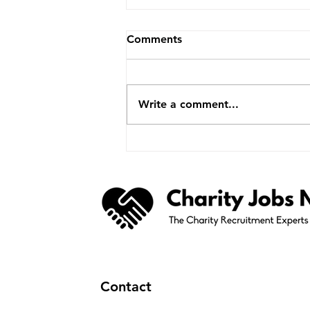
Comments
Write a comment...
Less Than A Week To Go
Until Charity Careers &
Volunteer Job Fair Returns
To Belfast
Contact