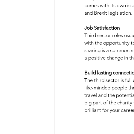
comes with its own issu
and Brexit legislation. 
Job Satisfaction 
Third sector roles usu
with the opportunity t
sharing is a common mo
a positive change in th
Build lasting connecti
The third sector is fu
like-minded people thr
travel and the potentia
big part of the charity
brilliant for your care