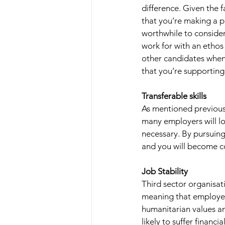
difference. Given the 
that you’re making a po
worthwhile to consider
work for with an ethos
other candidates when 
that you’re supporting
Transferable skills 
As mentioned previousl
many employers will lo
necessary. By pursuing a
and you will become co
Job Stability 
Third sector organisat
meaning that employees
humanitarian values and
likely to suffer financ