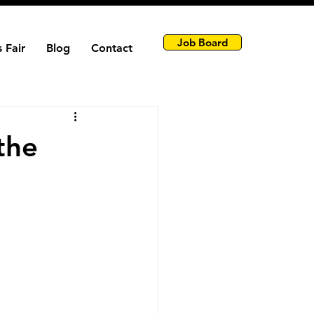
Job Board
 Fair
Blog
Contact
the