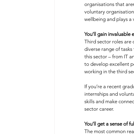
organisations that aren
voluntary organisations
wellbeing and plays a v
You’ll gain invaluable 
Third sector roles are 
diverse range of tasks
this sector – from IT a
to develop excellent 
working in the third sec
If you’re a recent grad
internships and voluntar
skills and make connec
sector career. 
You’ll get a sense of f
The most common reason