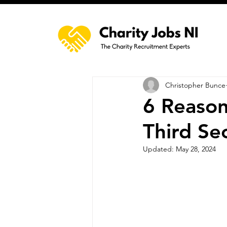
Christopher Bunce
6 Reason
Third Se
Updated:
May 28, 2024