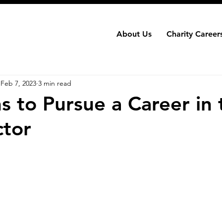
About Us
Charity Careers
Feb 7, 2023
3 min read
s to Pursue a Career in 
ctor