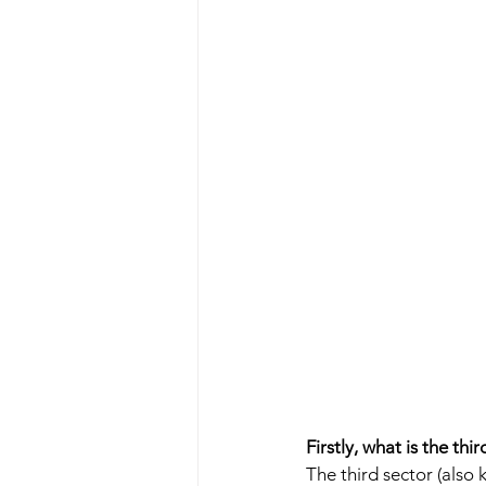
Firstly, what is the thir
The third sector (also 