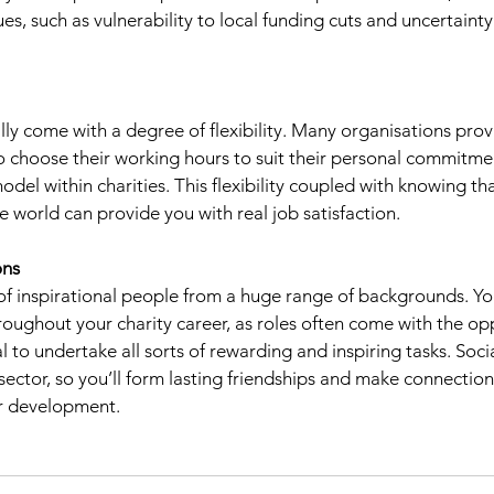
es, such as vulnerability to local funding cuts and uncertaint
ally come with a degree of flexibility. Many organisations pr
o choose their working hours to suit their personal commitme
del within charities. This flexibility coupled with knowing th
e world can provide you with real job satisfaction.
ons 
ll of inspirational people from a huge range of backgrounds. Y
oughout your charity career, as roles often come with the opp
l to undertake all sorts of rewarding and inspiring tasks. Social
 sector, so you’ll form lasting friendships and make connection
er development. 