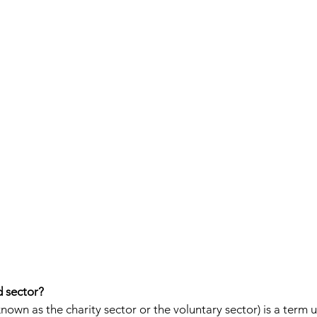
d sector? 
known as the charity sector or the voluntary sector) is a term 