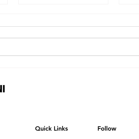
More Organisations Join
Char
Line-Up As Charity Careers
Incl
& Volunteer Job Fair Nears
Care
Care
Quick Links
Follow