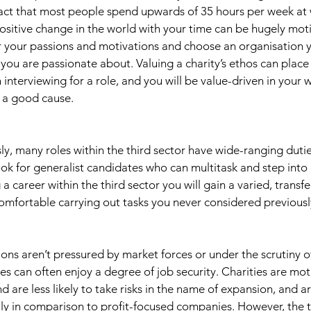
fact that most people spend upwards of 35 hours per week at
sitive change in the world with your time can be hugely motiva
 your passions and motivations and choose an organisation yo
 you are passionate about. Valuing a charity’s ethos can place
interviewing for a role, and you will be value-driven in your
 a good cause. 
y, many roles within the third sector have wide-ranging dutie
ok for generalist candidates who can multitask and step into
 career within the third sector you will gain a varied, transfer
mfortable carrying out tasks you never considered previousl
ions aren’t pressured by market forces or under the scrutiny o
 can often enjoy a degree of job security. Charities are mot
 are less likely to take risks in the name of expansion, and ar
ially in comparison to profit-focused companies. However, the t