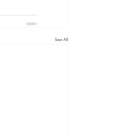
See All