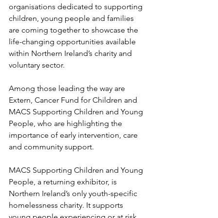
organisations dedicated to supporting 
children, young people and families 
are coming together to showcase the 
life-changing opportunities available 
within Northern Ireland’s charity and 
voluntary sector.
Among those leading the way are 
Extern, Cancer Fund for Children and 
MACS Supporting Children and Young 
People, who are highlighting the 
importance of early intervention, care 
and community support. 
MACS Supporting Children and Young 
People, a returning exhibitor, is 
Northern Ireland’s only youth-specific 
homelessness charity. It supports 
young people experiencing or at risk 