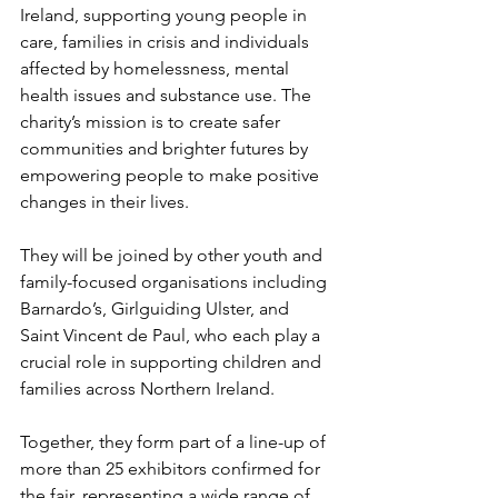
Ireland, supporting young people in 
care, families in crisis and individuals 
affected by homelessness, mental 
health issues and substance use. The 
charity’s mission is to create safer 
communities and brighter futures by 
empowering people to make positive 
changes in their lives.
They will be joined by other youth and 
family-focused organisations including 
Barnardo’s, Girlguiding Ulster, and 
Saint Vincent de Paul, who each play a 
crucial role in supporting children and 
families across Northern Ireland.
Together, they form part of a line-up of 
more than 25 exhibitors confirmed for 
the fair, representing a wide range of 