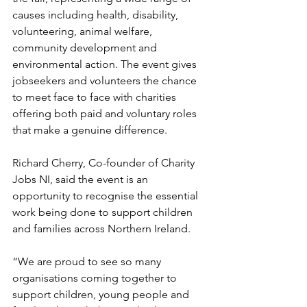
causes including health, disability, 
volunteering, animal welfare, 
community development and 
environmental action. The event gives 
jobseekers and volunteers the chance 
to meet face to face with charities 
offering both paid and voluntary roles 
that make a genuine difference.
Richard Cherry, Co-founder of Charity 
Jobs NI, said the event is an 
opportunity to recognise the essential 
work being done to support children 
and families across Northern Ireland.
“We are proud to see so many 
organisations coming together to 
support children, young people and 