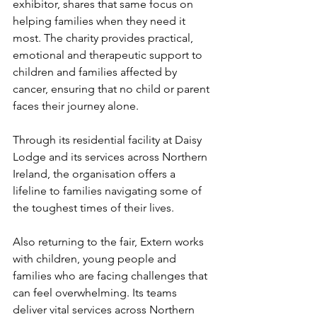
exhibitor, shares that same focus on 
helping families when they need it 
most. The charity provides practical, 
emotional and therapeutic support to 
children and families affected by 
cancer, ensuring that no child or parent 
faces their journey alone. 
Through its residential facility at Daisy 
Lodge and its services across Northern 
Ireland, the organisation offers a 
lifeline to families navigating some of 
the toughest times of their lives.
Also returning to the fair, Extern works 
with children, young people and 
families who are facing challenges that 
can feel overwhelming. Its teams 
deliver vital services across Northern 