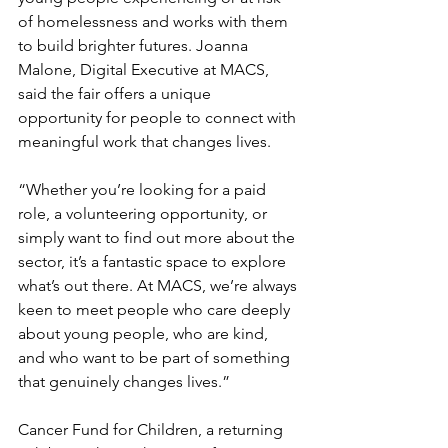
of homelessness and works with them 
to build brighter futures. Joanna 
Malone, Digital Executive at MACS, 
said the fair offers a unique 
opportunity for people to connect with 
meaningful work that changes lives.
“Whether you’re looking for a paid 
role, a volunteering opportunity, or 
simply want to find out more about the 
sector, it’s a fantastic space to explore 
what’s out there. At MACS, we’re always 
keen to meet people who care deeply 
about young people, who are kind, 
and who want to be part of something 
that genuinely changes lives.”
Cancer Fund for Children, a returning 