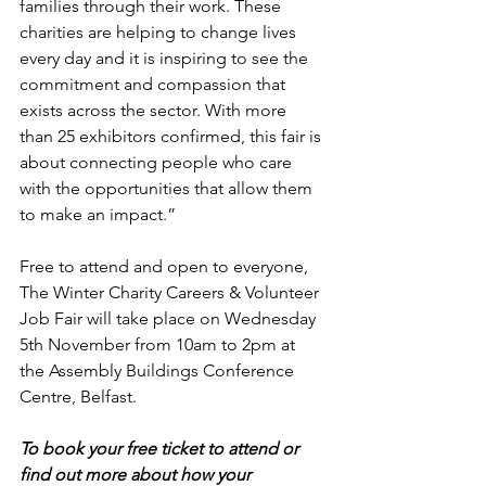
families through their work. These 
charities are helping to change lives 
every day and it is inspiring to see the 
commitment and compassion that 
exists across the sector. With more 
than 25 exhibitors confirmed, this fair is 
about connecting people who care 
with the opportunities that allow them 
to make an impact.”
Free to attend and open to everyone, 
The Winter Charity Careers & Volunteer 
Job Fair will take place on Wednesday 
5th November from 10am to 2pm at 
the Assembly Buildings Conference 
Centre, Belfast.
To book your free ticket to attend or 
find out more about how your 