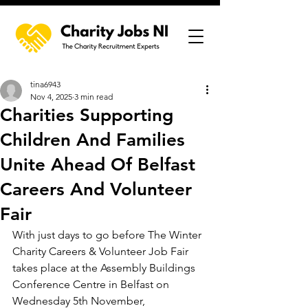
tina6943
Nov 4, 2025
3 min read
Charities Supporting
Children And Families
Unite Ahead Of Belfast
Careers And Volunteer
Fair
With just days to go before The Winter 
Charity Careers & Volunteer Job Fair 
takes place at the Assembly Buildings 
Conference Centre in Belfast on 
Wednesday 5th November, 