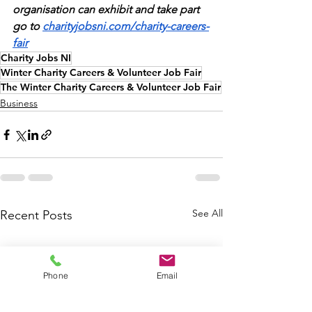
organisation can exhibit and take part 
go to 
charityjobsni.com/charity-careers-
fair
Charity Jobs NI
Winter Charity Careers & Volunteer Job Fair
The Winter Charity Careers & Volunteer Job Fair
Business
See All
Recent Posts
Phone
Email