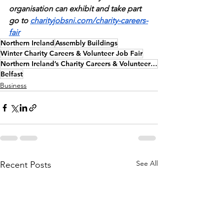
organisation can exhibit and take part 
go to 
charityjobsni.com/charity-careers-
fair
Northern Ireland
Assembly Buildings
Winter Charity Careers & Volunteer Job Fair
Northern Ireland’s Charity Careers & Volunteer Job Fair
Belfast
Business
See All
Recent Posts