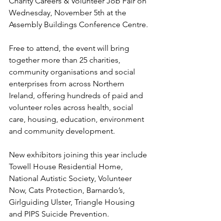
Charity Careers & Volunteer Job Fair on 
Wednesday, November 5th at the 
Assembly Buildings Conference Centre.
Free to attend, the event will bring 
together more than 25 charities, 
community organisations and social 
enterprises from across Northern 
Ireland, offering hundreds of paid and 
volunteer roles across health, social 
care, housing, education, environment 
and community development.
New exhibitors joining this year include 
Towell House Residential Home, 
National Autistic Society, Volunteer 
Now, Cats Protection, Barnardo’s, 
Girlguiding Ulster, Triangle Housing 
and PIPS Suicide Prevention. 