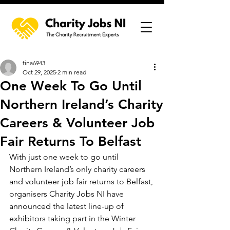
tina6943
Oct 29, 2025
2 min read
One Week To Go Until
Northern Ireland’s Charity
Careers & Volunteer Job
Fair Returns To Belfast
With just one week to go until 
Northern Ireland’s only charity careers 
and volunteer job fair returns to Belfast, 
organisers Charity Jobs NI have 
announced the latest line-up of 
exhibitors taking part in the Winter 