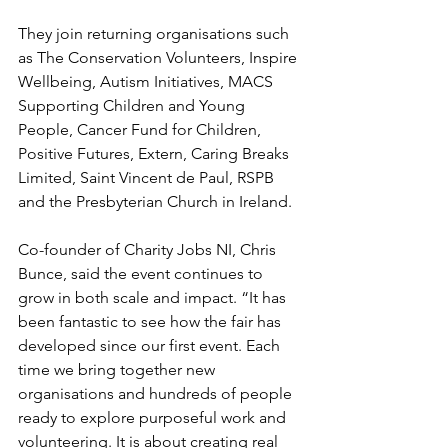
They join returning organisations such 
as The Conservation Volunteers, Inspire 
Wellbeing, Autism Initiatives, MACS 
Supporting Children and Young 
People, Cancer Fund for Children, 
Positive Futures, Extern, Caring Breaks 
Limited, Saint Vincent de Paul, RSPB 
and the Presbyterian Church in Ireland.
Co-founder of Charity Jobs NI, Chris 
Bunce, said the event continues to 
grow in both scale and impact. “It has 
been fantastic to see how the fair has 
developed since our first event. Each 
time we bring together new 
organisations and hundreds of people 
ready to explore purposeful work and 
volunteering. It is about creating real 