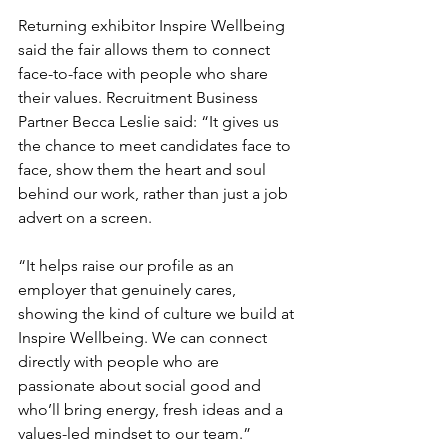
Returning exhibitor Inspire Wellbeing 
said the fair allows them to connect 
face-to-face with people who share 
their values. Recruitment Business 
Partner Becca Leslie said: “It gives us 
the chance to meet candidates face to 
face, show them the heart and soul 
behind our work, rather than just a job 
advert on a screen. 
“It helps raise our profile as an 
employer that genuinely cares, 
showing the kind of culture we build at 
Inspire Wellbeing. We can connect 
directly with people who are 
passionate about social good and 
who’ll bring energy, fresh ideas and a 
values-led mindset to our team.”