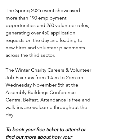
The Spring 2025 event showcased 
more than 190 employment 
opportunities and 260 volunteer roles, 
generating over 450 application 
requests on the day and leading to 
new hires and volunteer placements 
across the third sector.
The Winter Charity Careers & Volunteer 
Job Fair runs from 10am to 2pm on 
Wednesday November 5th at the 
Assembly Buildings Conference 
Centre, Belfast. Attendance is free and 
walk-ins are welcome throughout the 
day.
To book your free ticket to attend or 
find out more about how your 