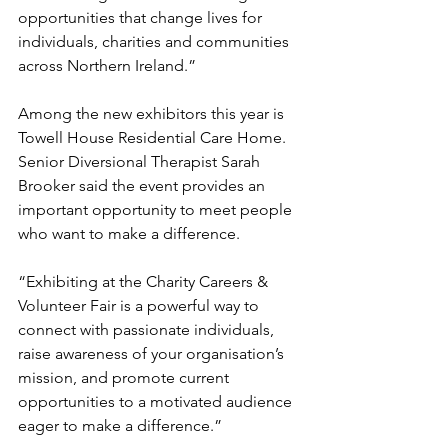
opportunities that change lives for 
individuals, charities and communities 
across Northern Ireland.”
Among the new exhibitors this year is 
Towell House Residential Care Home. 
Senior Diversional Therapist Sarah 
Brooker said the event provides an 
important opportunity to meet people 
who want to make a difference.
“Exhibiting at the Charity Careers & 
Volunteer Fair is a powerful way to 
connect with passionate individuals, 
raise awareness of your organisation’s 
mission, and promote current 
opportunities to a motivated audience 
eager to make a difference.”